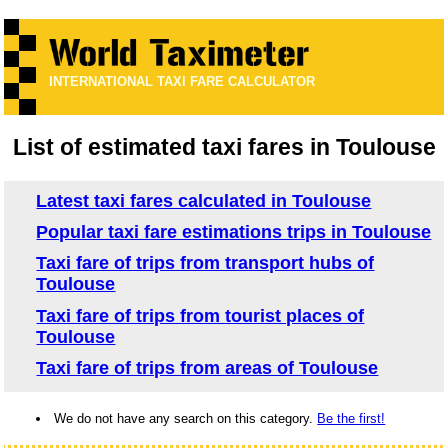
INTERNATIONAL TAXI FARE CALCULATOR
List of estimated taxi fares in Toulouse
Latest taxi fares calculated in Toulouse
Popular taxi fare estimations trips in Toulouse
Taxi fare of trips from transport hubs of
Toulouse
Taxi fare of trips from tourist places of
Toulouse
Taxi fare of trips from areas of Toulouse
We do not have any search on this category.
Be the first!