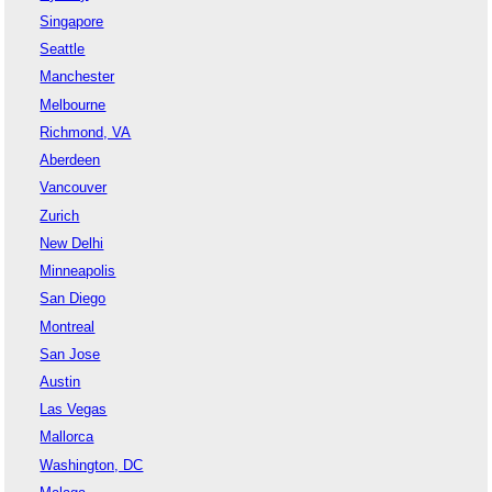
Singapore
Seattle
Manchester
Melbourne
Richmond, VA
Aberdeen
Vancouver
Zurich
New Delhi
Minneapolis
San Diego
Montreal
San Jose
Austin
Las Vegas
Mallorca
Washington, DC