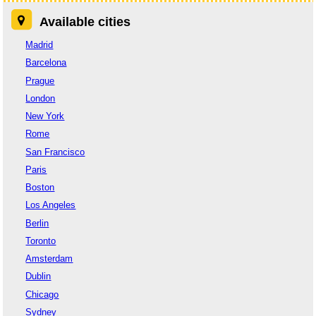
Available cities
Madrid
Barcelona
Prague
London
New York
Rome
San Francisco
Paris
Boston
Los Angeles
Berlin
Toronto
Amsterdam
Dublin
Chicago
Sydney