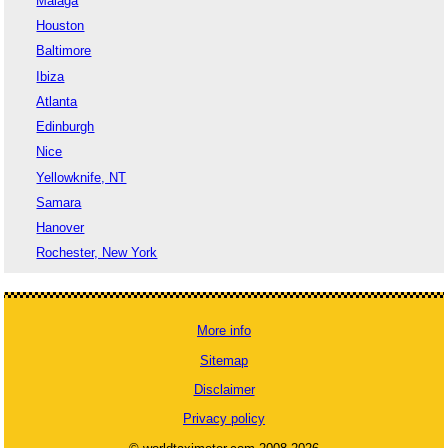
Malaga
Houston
Baltimore
Ibiza
Atlanta
Edinburgh
Nice
Yellowknife, NT
Samara
Hanover
Rochester, New York
More info
Sitemap
Disclaimer
Privacy policy