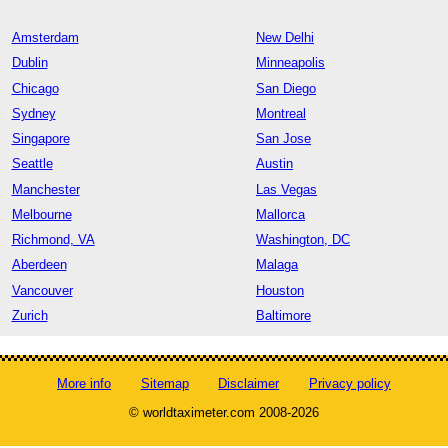
Amsterdam
New Delhi
Dublin
Minneapolis
Chicago
San Diego
Sydney
Montreal
Singapore
San Jose
Seattle
Austin
Manchester
Las Vegas
Melbourne
Mallorca
Richmond, VA
Washington, DC
Aberdeen
Malaga
Vancouver
Houston
Zurich
Baltimore
More info
Sitemap
Disclaimer
Privacy policy
© worldtaximeter.com 2008-2026