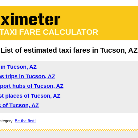
 TAXI FARE CALCULATOR
List of estimated taxi fares in Tucson, AZ
d in Tucson, AZ
ns trips in Tucson, AZ
nsport hubs of Tucson, AZ
ist places of Tucson, AZ
as of Tucson, AZ
ategory.
Be the first!