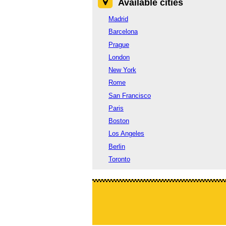
Available cities
Madrid
Barcelona
Prague
London
New York
Rome
San Francisco
Paris
Boston
Los Angeles
Berlin
Toronto