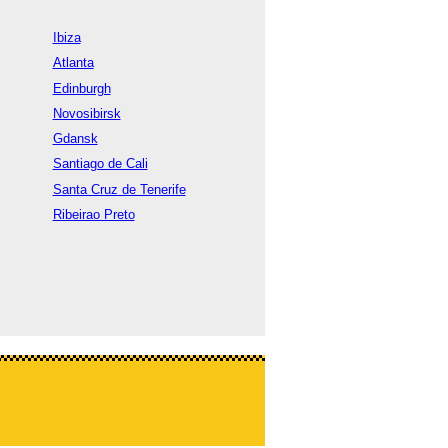
Ibiza
Atlanta
Edinburgh
Novosibirsk
Gdansk
Santiago de Cali
Santa Cruz de Tenerife
Ribeirao Preto