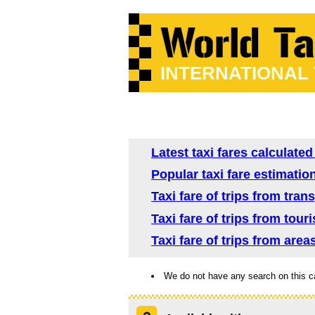
INTERNATIONAL
Latest taxi fares calculate
Popular taxi fare estimatio
Taxi fare of trips from tra
Taxi fare of trips from tour
Taxi fare of trips from are
We do not have any search on this c