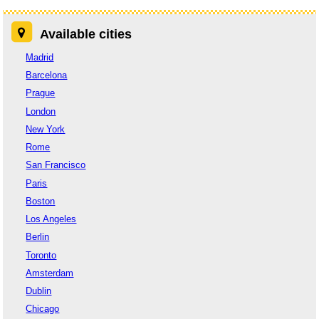
Available cities
Madrid
Barcelona
Prague
London
New York
Rome
San Francisco
Paris
Boston
Los Angeles
Berlin
Toronto
Amsterdam
Dublin
Chicago