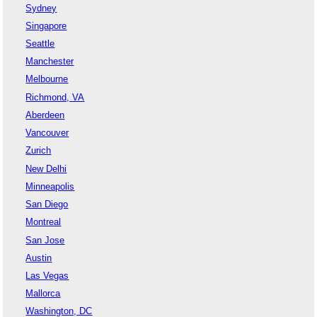
Sydney
Singapore
Seattle
Manchester
Melbourne
Richmond, VA
Aberdeen
Vancouver
Zurich
New Delhi
Minneapolis
San Diego
Montreal
San Jose
Austin
Las Vegas
Mallorca
Washington, DC