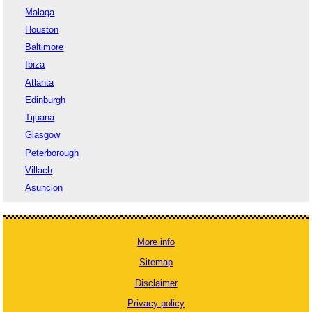
Malaga
Houston
Baltimore
Ibiza
Atlanta
Edinburgh
Tijuana
Glasgow
Peterborough
Villach
Asuncion
More info
Sitemap
Disclaimer
Privacy policy