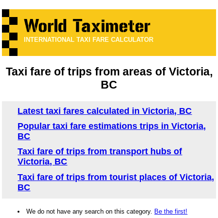
INTERNATIONAL TAXI FARE CALCULATOR
Taxi fare of trips from areas of Victoria,
BC
Latest taxi fares calculated in Victoria, BC
Popular taxi fare estimations trips in Victoria,
BC
Taxi fare of trips from transport hubs of
Victoria, BC
Taxi fare of trips from tourist places of Victoria,
BC
We do not have any search on this category.
Be the first!