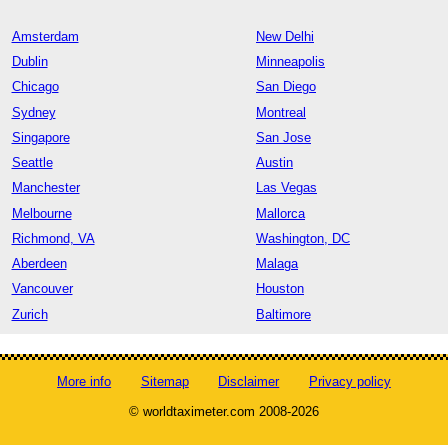
Amsterdam
New Delhi
Dublin
Minneapolis
Chicago
San Diego
Sydney
Montreal
Singapore
San Jose
Seattle
Austin
Manchester
Las Vegas
Melbourne
Mallorca
Richmond, VA
Washington, DC
Aberdeen
Malaga
Vancouver
Houston
Zurich
Baltimore
More info
Sitemap
Disclaimer
Privacy policy
© worldtaximeter.com 2008-2026