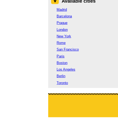
Available cities
Madrid
Barcelona
Prague
London
New York
Rome
San Francisco
Paris
Boston
Los Angeles
Berlin
Toronto