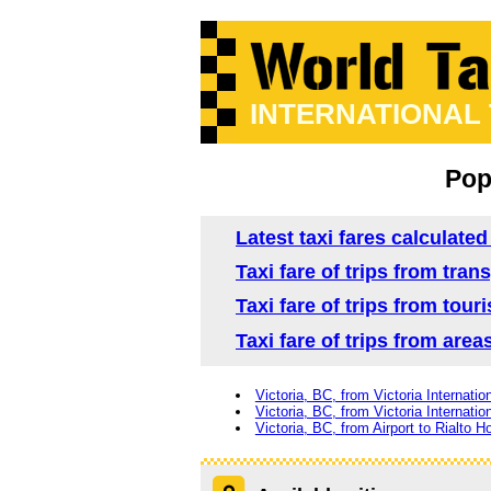
INTERNATIONAL
Popu
Latest taxi fares calculated
Taxi fare of trips from tran
Taxi fare of trips from tour
Taxi fare of trips from area
Victoria, BC, from Victoria Internatio
Victoria, BC, from Victoria Internatio
Victoria, BC, from Airport to Rialto Ho