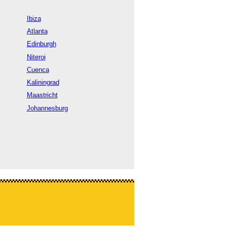
Ibiza
Atlanta
Edinburgh
Niteroi
Cuenca
Kaliningrad
Maastricht
Johannesburg