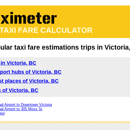
 TAXI FARE CALCULATOR
lar taxi fare estimations trips in Victori
 in Victoria, BC
sport hubs of Victoria, BC
ist places of Victoria, BC
s of Victoria, BC
nal Airport to Downtown Victoria
nal Airport to 305 Moss St
tel