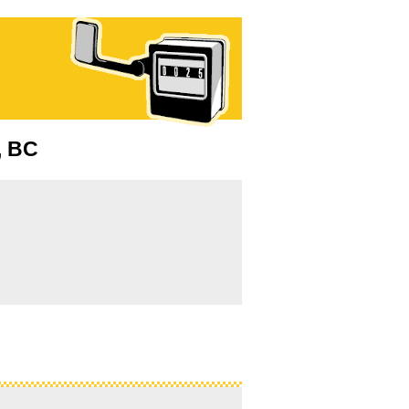
a, BC