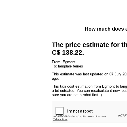
How much does a
The price estimate for th
C$ 138.22.
From: Egmont
To: langdale ferries
This estimate was last updated on 07 July 20
ago.
This taxi cost estimation from Egmont to lang
a bit outdated. You can recalculate it now, b
sure you are not a robot first :)