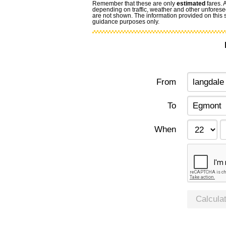
Remember that these are only
estimated
fares. 
depending on traffic, weather and other unforese
are not shown. The information provided on this si
guidance purposes only.
From
To
When
Calcula