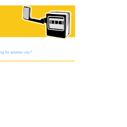
ng for another city?