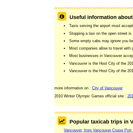
Useful information about
Taxis serving the airport must accept
Stopping a taxi on the open street is n
Some empty cabs may ignore you beca
Most companies allow to travel with 
Most businesses in Vancouver accept 
Vancouver is the Host City of the 2
Vancouver is the Host City of the 
more information on :
City of Vancouver
2010 Winter Olympic Games official site :
20
Popular taxicab trips in
Vancouver, from Vancouver Cruise Port 