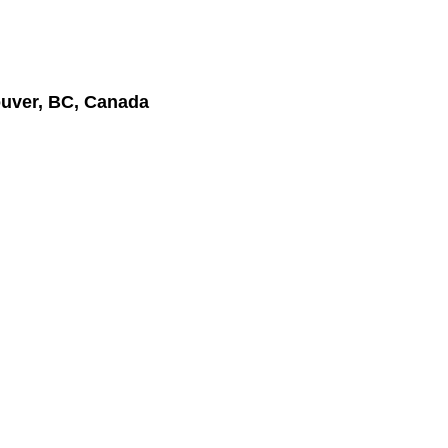
uver, BC, Canada