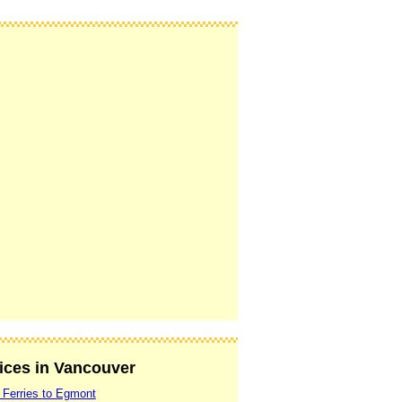
vices in Vancouver
 Ferries to Egmont