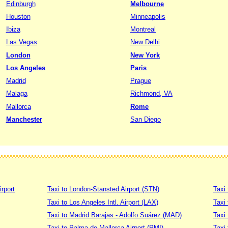
Edinburgh
Melbourne
Houston
Minneapolis
Ibiza
Montreal
Las Vegas
New Delhi
London
New York
Los Angeles
Paris
Madrid
Prague
Malaga
Richmond, VA
Mallorca
Rome
Manchester
San Diego
irport
Taxi to London-Stansted Airport (STN)
Taxi 
Taxi to Los Angeles Intl. Airport (LAX)
Taxi
Taxi to Madrid Barajas - Adolfo Suárez (MAD)
Taxi
Taxi to Palma de Mallorca Airport (PMI)
Taxi 