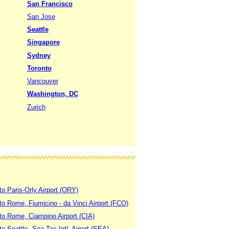
San Francisco
San Jose
Seattle
Singapore
Sydney
Toronto
Vancouver
Washington, DC
Zurich
to Paris-Orly Airport (ORY)
 to Rome, Fiumicino - da Vinci Airport (FCO)
 to Rome, Ciampino Airport (CIA)
to Seattle, Sea-Tac Intl. Aiport (SEA)