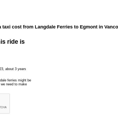
 taxi cost from
Langdale Ferries
to
Egmont
in Vanco
is ride is
23, about 3 years
dale ferries might be
ut we need to make