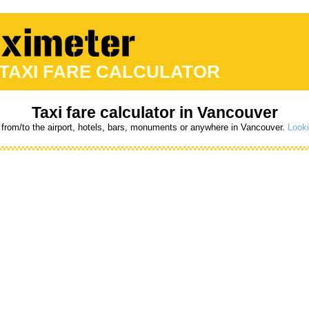
 TAXI FARE CALCULATOR
Taxi fare calculator in Vancouver
 from/to the airport, hotels, bars, monuments or anywhere in Vancouver.
Looki