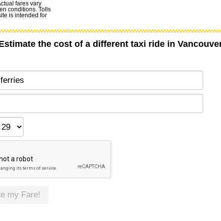
Actual fares vary
en conditions. Tolls
te is intended for
Estimate the cost of a different taxi ride in Vancouve
te my Fare!