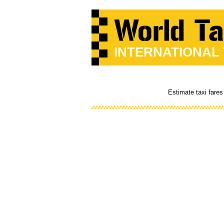
INTERNATIONAL
Estimate taxi fares