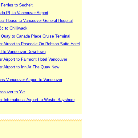
Ferries to Sechelt
a Pl, to Vancouver Airport
eal House to Vancouver General Hospital
c to Chilliwack
 Quay to Canada Place Cruise Terminal
r Airport to Rosedale On Robson Suite Hotel
d to Vancouver Downtown
 Airport to Fairmont Hotel Vancouver
r Airport to Inn At The Quay New
nns Vancouver Airport to Vancouver
ncouver to Yvr
 International Airport to Westin Bayshore