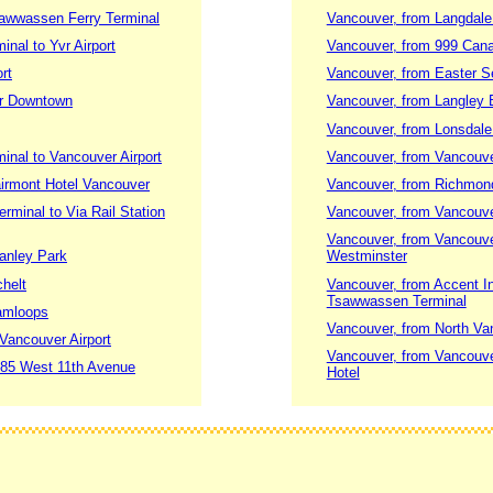
sawwassen Ferry Terminal
Vancouver, from Langdale 
nal to Yvr Airport
Vancouver, from 999 Canad
rt
Vancouver, from Easter S
er Downtown
Vancouver, from Langley B
Vancouver, from Lonsdale
nal to Vancouver Airport
Vancouver, from Vancouve
airmont Hotel Vancouver
Vancouver, from Richmon
rminal to Via Rail Station
Vancouver, from Vancouver
Vancouver, from Vancouve
tanley Park
Westminster
chelt
Vancouver, from Accent I
Tsawwassen Terminal
Kamloops
Vancouver, from North Va
Vancouver Airport
Vancouver, from Vancouver
1685 West 11th Avenue
Hotel