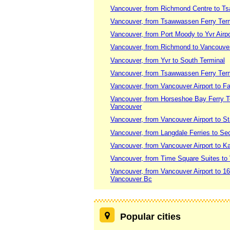
Vancouver, from Richmond Centre to T
Vancouver, from Tsawwassen Ferry Termi
Vancouver, from Port Moody to Yvr Airpo
Vancouver, from Richmond to Vancouv
Vancouver, from Yvr to South Terminal
Vancouver, from Tsawwassen Ferry Termi
Vancouver, from Vancouver Airport to F
Vancouver, from Horseshoe Bay Ferry Te
Vancouver
Vancouver, from Vancouver Airport to S
Vancouver, from Langdale Ferries to Se
Vancouver, from Vancouver Airport to 
Vancouver, from Time Square Suites to 
Vancouver, from Vancouver Airport to 
Vancouver Bc
Popular cities