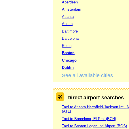
Aberdeen
Amsterdam
Atlanta
Austin
Baltimore
Barcelona
Berlin
Boston
Chicago
Dublin
See all available cities
Direct airport searches
Taxi to Atlanta Hartsfield-Jackson Intl. A
(ATL)
Taxi to Barcelona, El Prat (BCN)
Taxi to Boston Logan Intl Airport (BOS)