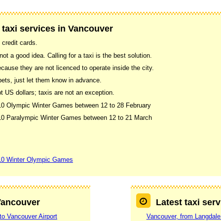
 taxi services in Vancouver
 credit cards.
ot a good idea. Calling for a taxi is the best solution.
use they are not licenced to operate inside the city.
pets, just let them know in advance.
US dollars; taxis are not an exception.
010 Olympic Winter Games between 12 to 28 February
2010 Paralympic Winter Games between 12 to 21 March
10 Winter Olympic Games
 Vancouver
Latest taxi ser
to Vancouver Airport
Vancouver, from Langdale