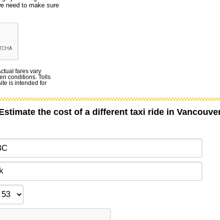
 we need to make sure
Actual fares vary
en conditions. Tolls
te is intended for
Estimate the cost of a different taxi ride in Vancouve