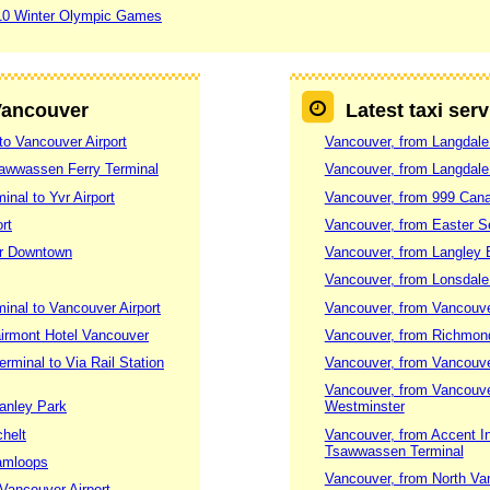
10 Winter Olympic Games
 Vancouver
Latest taxi ser
to Vancouver Airport
Vancouver, from Langdale
sawwassen Ferry Terminal
Vancouver, from Langdale 
nal to Yvr Airport
Vancouver, from 999 Canad
rt
Vancouver, from Easter S
er Downtown
Vancouver, from Langley B
Vancouver, from Lonsdale
nal to Vancouver Airport
Vancouver, from Vancouve
airmont Hotel Vancouver
Vancouver, from Richmon
rminal to Via Rail Station
Vancouver, from Vancouver
Vancouver, from Vancouve
tanley Park
Westminster
chelt
Vancouver, from Accent I
Tsawwassen Terminal
Kamloops
Vancouver, from North Va
Vancouver Airport