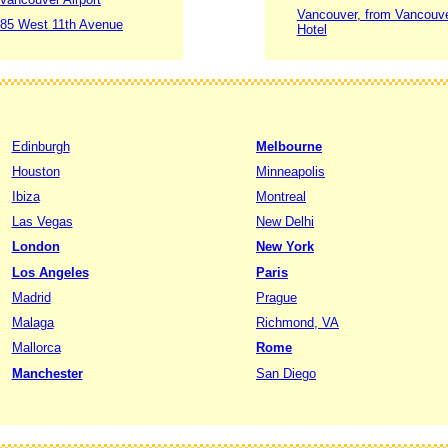
Vancouver, from Vancouver
1685 West 11th Avenue
Hotel
Edinburgh
Melbourne
Houston
Minneapolis
Ibiza
Montreal
Las Vegas
New Delhi
London
New York
Los Angeles
Paris
Madrid
Prague
Malaga
Richmond, VA
Mallorca
Rome
Manchester
San Diego