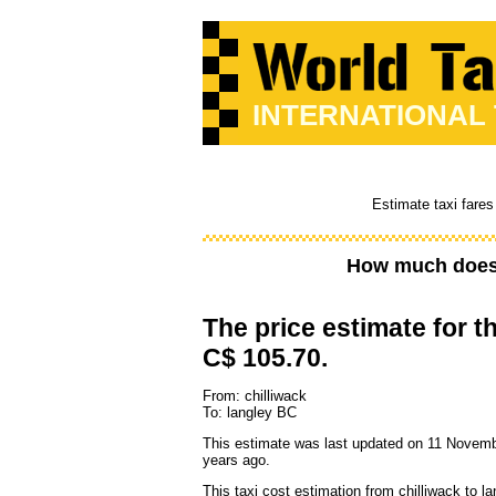
INTERNATIONAL
Estimate taxi fares
How much does 
The price estimate for th
C$ 105.70.
From: chilliwack
To: langley BC
This estimate was last updated on 11 Novemb
years ago.
This taxi cost estimation from chilliwack to l