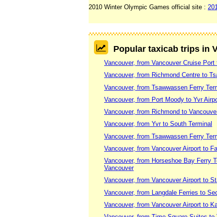
2010 Winter Olympic Games official site :
20
Popular taxicab trips in
Vancouver, from Vancouver Cruise Port 
Vancouver, from Richmond Centre to T
Vancouver, from Tsawwassen Ferry Termi
Vancouver, from Port Moody to Yvr Airpo
Vancouver, from Richmond to Vancouv
Vancouver, from Yvr to South Terminal
Vancouver, from Tsawwassen Ferry Termi
Vancouver, from Vancouver Airport to F
Vancouver, from Horseshoe Bay Ferry Te
Vancouver
Vancouver, from Vancouver Airport to S
Vancouver, from Langdale Ferries to Se
Vancouver, from Vancouver Airport to 
Vancouver, from Time Square Suites to 