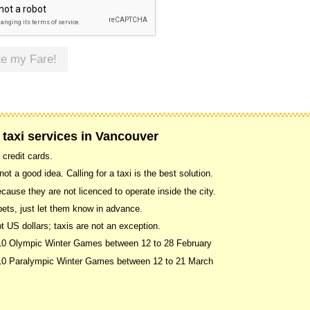
te my Fare!
 taxi services in Vancouver
 credit cards.
ot a good idea. Calling for a taxi is the best solution.
use they are not licenced to operate inside the city.
pets, just let them know in advance.
US dollars; taxis are not an exception.
010 Olympic Winter Games between 12 to 28 February
2010 Paralympic Winter Games between 12 to 21 March