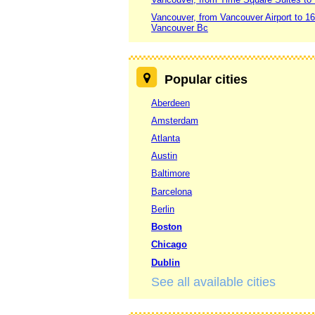
Vancouver, from Vancouver Airport to 
Vancouver Bc
Popular cities
Aberdeen
Amsterdam
Atlanta
Austin
Baltimore
Barcelona
Berlin
Boston
Chicago
Dublin
See all available cities