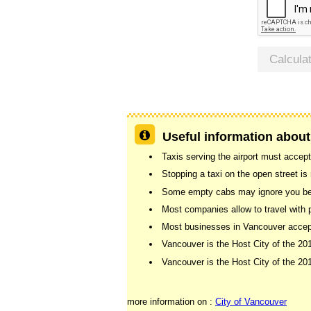
Calcula
Useful information about
Taxis serving the airport must accept
Stopping a taxi on the open street is n
Some empty cabs may ignore you beca
Most companies allow to travel with 
Most businesses in Vancouver accept 
Vancouver is the Host City of the 2
Vancouver is the Host City of the 
more information on :
City of Vancouver