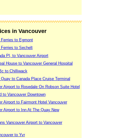
vices in Vancouver
 Ferries to Egmont
Ferries to Sechelt
a Pl, to Vancouver Airport
eal House to Vancouver General Hospital
c to Chilliwack
 Quay to Canada Place Cruise Terminal
r Airport to Rosedale On Robson Suite Hotel
d to Vancouver Downtown
 Airport to Fairmont Hotel Vancouver
r Airport to Inn At The Quay New
nns Vancouver Airport to Vancouver
ncouver to Yvr