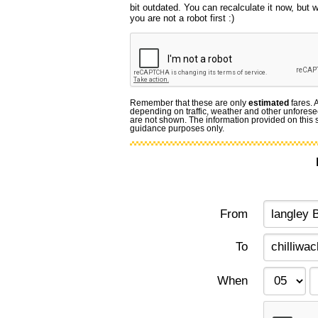
bit outdated. You can recalculate it now, but
you are not a robot first :)
Remember that these are only
estimated
fares. 
depending on traffic, weather and other unforese
are not shown. The information provided on this si
guidance purposes only.
From
To
When