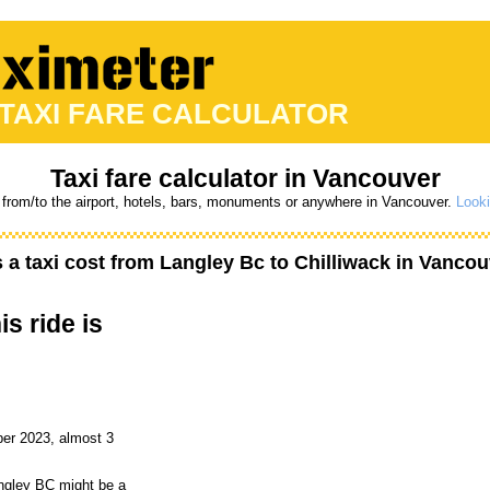
 TAXI FARE CALCULATOR
Taxi fare calculator in Vancouver
 from/to the airport, hotels, bars, monuments or anywhere in Vancouver.
Looki
a taxi cost from
Langley Bc
to
Chilliwack
in Vancou
is ride is
er 2023, almost 3
angley BC might be a