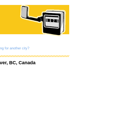
ng for another city?
ver, BC, Canada