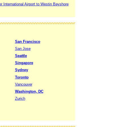
 International Airport to Westin Bayshore
San Francisco
San Jose
Seattle
Singapore
Sydney
Toronto
Vancouver
Washington, DC
Zurich