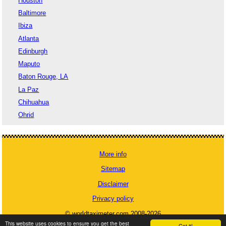
Houston
Baltimore
Ibiza
Atlanta
Edinburgh
Maputo
Baton Rouge, LA
La Paz
Chihuahua
Ohrid
More info
Sitemap
Disclaimer
Privacy policy
© worldtaximeter.com 2008-2026
This website uses cookies to ensure you get the best
Got it!