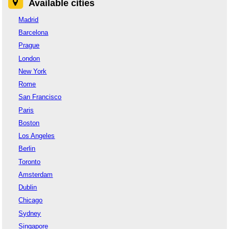
Available cities
Madrid
Barcelona
Prague
London
New York
Rome
San Francisco
Paris
Boston
Los Angeles
Berlin
Toronto
Amsterdam
Dublin
Chicago
Sydney
Singapore