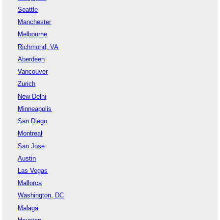
Seattle
Manchester
Melbourne
Richmond, VA
Aberdeen
Vancouver
Zurich
New Delhi
Minneapolis
San Diego
Montreal
San Jose
Austin
Las Vegas
Mallorca
Washington, DC
Malaga