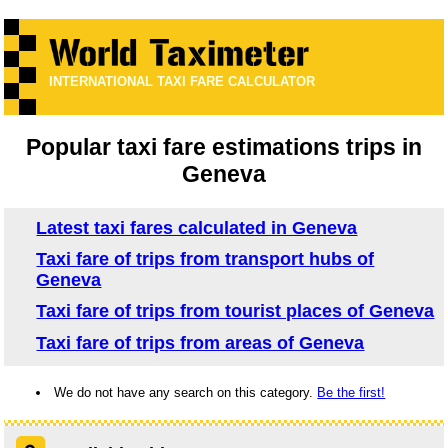
INTERNATIONAL TAXI FARE CALCULATOR
Popular taxi fare estimations trips in
Geneva
Latest taxi fares calculated in Geneva
Taxi fare of trips from transport hubs of
Geneva
Taxi fare of trips from tourist places of Geneva
Taxi fare of trips from areas of Geneva
We do not have any search on this category.
Be the first!